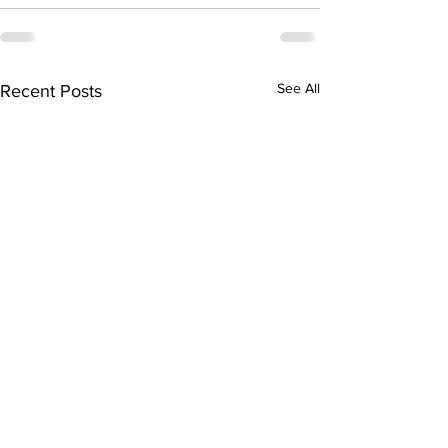
See All
Recent Posts
Piety and Politics:
The Malaysian