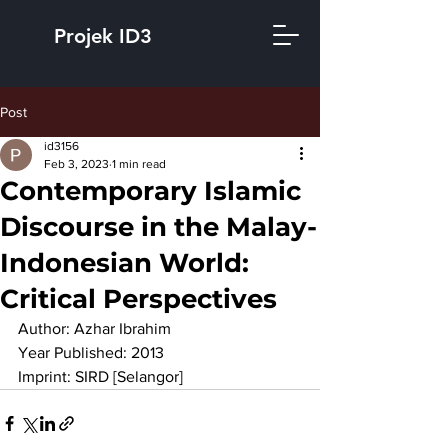
Projek ID3
Post
id3156
Feb 3, 2023
1 min read
Contemporary Islamic
Discourse in the Malay-
Indonesian World:
Critical Perspectives
Author: Azhar Ibrahim
Year Published: 2013
Imprint: SIRD [Selangor]