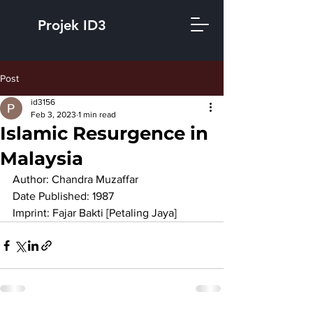
Projek ID3
Post
id3156
Feb 3, 2023
1 min read
Islamic Resurgence in
Malaysia
Author: Chandra Muzaffar
Date Published: 1987
Imprint: Fajar Bakti [Petaling Jaya]